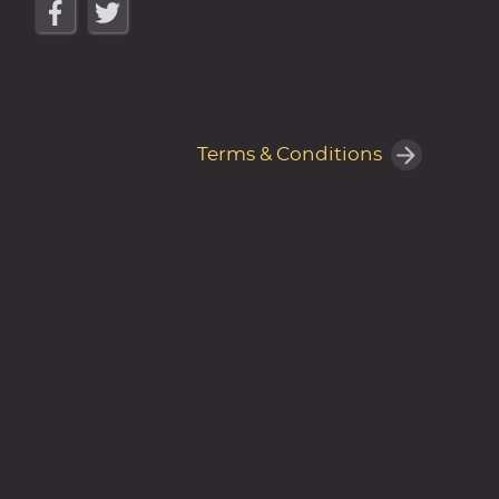
Terms & Conditions