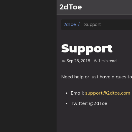
2dToe
Home
2dToe
Support
Games
Support
News
📅 Sep 28, 2018
·
☕ 1 min read
Support
Need help or just have a quesit
About
Email:
support@2dtoe.com
Tags
Twitter: @2dToe
Categories
Series