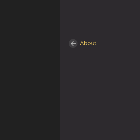
About