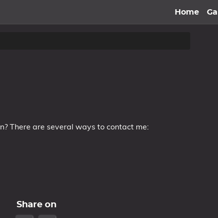
Home
G
on? There are several ways to contact me:
Share on