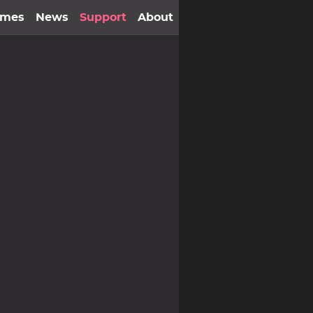
ames
News
Support
About