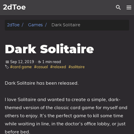
2dToe
Home
2dToe
Games
Dark Solitaire
Games
Dark Solitaire
News
📅 Sep 12, 2019
·
☕ 1 min read
🏷️
#card game
#casual
#relaxed
#solitaire
Support
About
Dark Solitaire has been released.
Tags
I love Solitaire and wanted to create a simple, dark-
themed version of the classic card game for myself and
Categories
others to enjoy. It’s the perfect game to kill some time
while waiting in line, in the doctor’s office lobby, or just
Series
before bed.